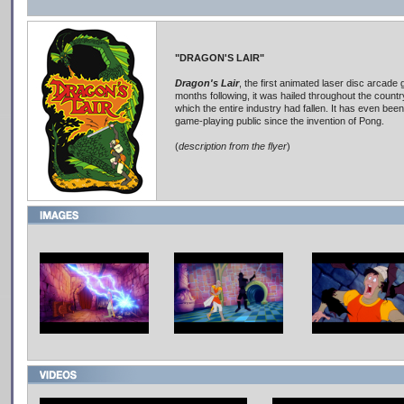
"DRAGON'S LAIR"
Dragon's Lair
, the first animated laser disc arcade 
months following, it was hailed throughout the country
which the entire industry had fallen. It has even been
game-playing public since the invention of Pong.
(
description from the flyer
)