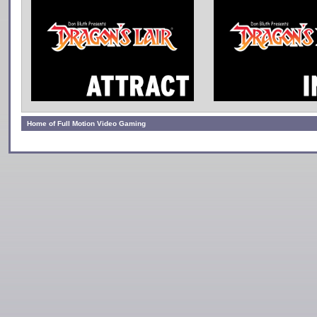
Home of Full Motion Video Gaming