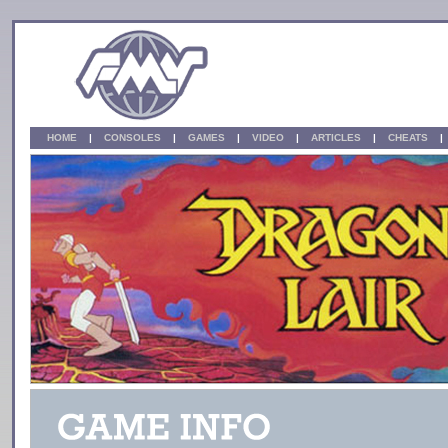
HOME
|
CONSOLES
|
GAMES
|
VIDEO
|
ARTICLES
|
CHEATS