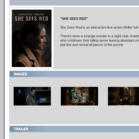
"SHE SEES RED"
She Sees Red is an interactive live-action thriller full
There's been a strange murder in a night club. A dete
who continues their killing spree leaving abundant ev
plot line and reveal all pieces of the puzzle.