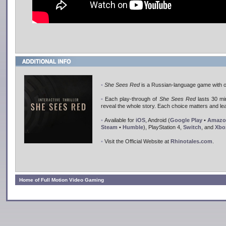
•
She Sees Red
is a Russian-language game with op
•
Each play-through of
She Sees Red
lasts 30 min
reveal the whole story. Each choice matters and lea
•
Available for
iOS
, Android (
Google Play
•
Amazo
Steam
•
Humble
), PlayStation 4,
Switch
, and
Xbo
•
Visit the Official Website at
Rhinotales.com
.
Home of Full Motion Video Gaming