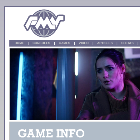
HOME
|
CONSOLES
|
GAMES
|
VIDEO
|
ARTICLES
|
CHEATS