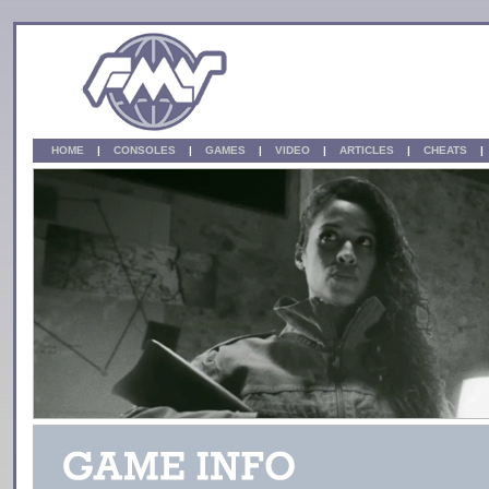
HOME
|
CONSOLES
|
GAMES
|
VIDEO
|
ARTICLES
|
CHEATS