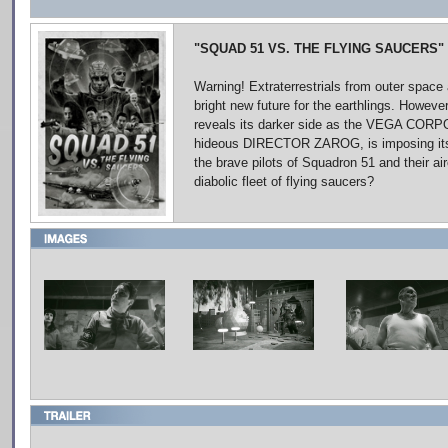
"SQUAD 51 VS. THE FLYING SAUCERS"
Warning! Extraterrestrials from outer space 
bright new future for the earthlings. However
reveals its darker side as the VEGA CORPO
hideous DIRECTOR ZAROG, is imposing its p
the brave pilots of Squadron 51 and their ai
diabolic fleet of flying saucers?