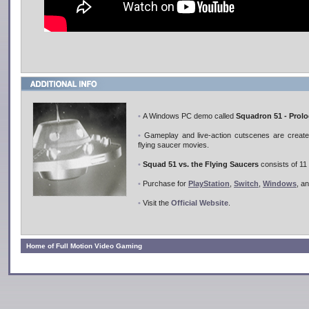
•
A Windows PC demo called
Squadron 51 - Prol
•
Gameplay and live-action cutscenes are created 
flying saucer movies.
•
Squad 51 vs. the Flying Saucers
consists of 11 
•
Purchase for
PlayStation
,
Switch
,
Windows
, a
•
Visit the
Official Website
.
Home of Full Motion Video Gaming