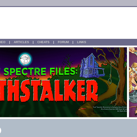
IDEO
|
ARTICLES
|
CHEATS
|
FORUM
|
LINKS