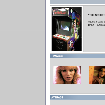
"THE SPECTR
A joint arcad
Brian F Colin 