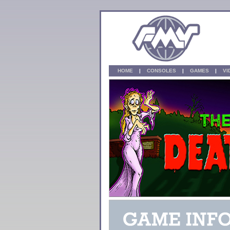
HOME
|
CONSOLES
|
GAMES
|
V