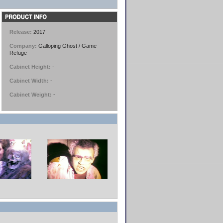
Release:
2017
Company:
Galloping Ghost / Game
Refuge
Cabinet Height:
-
Cabinet Width:
-
Cabinet Weight:
-