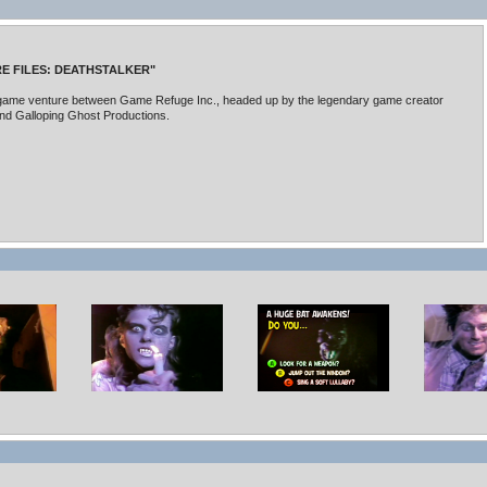
E FILES: DEATHSTALKER"
e game venture between Game Refuge Inc., headed up by the legendary game creator
and Galloping Ghost Productions.